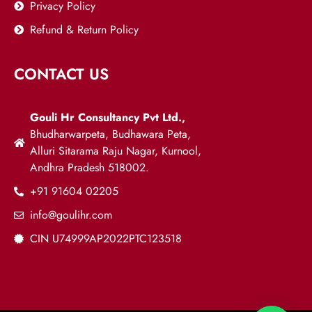
Privacy Policy
Refund & Return Policy
CONTACT US
Gouli Hr Consultancy Pvt Ltd.,
Bhudharwarpeta, Budhawara Peta,
Alluri Sitarama Raju Nagar, Kurnool,
Andhra Pradesh 518002.
+91 91604 02205
info@goulihr.com
CIN U74999AP2022PTC123518