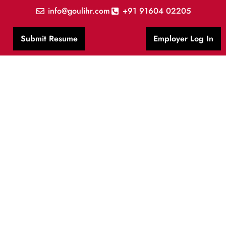
info@goulihr.com
+91 91604 02205
Submit Resume
Employer Log In