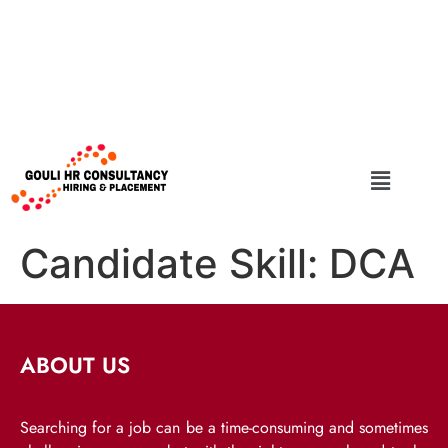
Candidate Skill:
DCA
ABOUT US
Searching for a job can be a time-consuming and sometimes