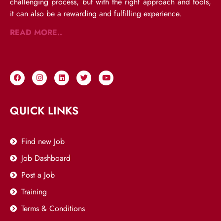
challenging process, but with the right approach and tools,
it can also be a rewarding and fulfilling experience.
READ MORE..
QUICK LINKS
Find new Job
Job Dashboard
Post a Job
Training
Terms & Conditions