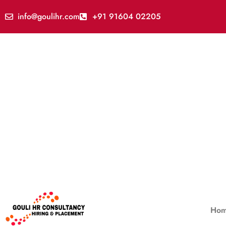
info@goulihr.com
+91 91604 02205
Ho