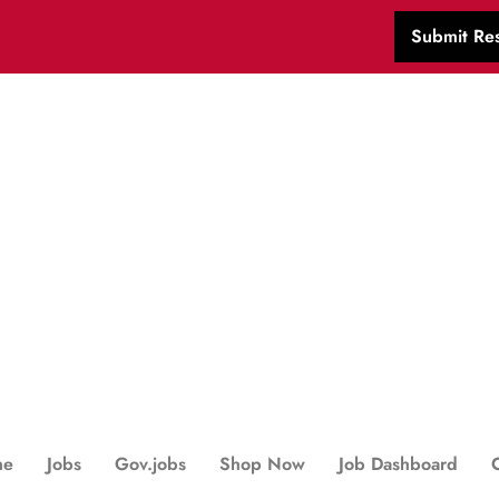
Submit Re
me
Jobs
Gov.jobs
Shop Now
Job Dashboard