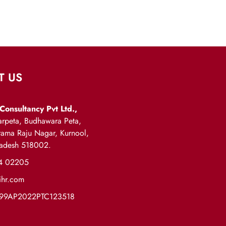
T US
Consultancy Pvt Ltd.,
rpeta, Budhawara Peta,
arama Raju Nagar, Kurnool,
radesh 518002.
4 02205
ihr.com
999AP2022PTC123518