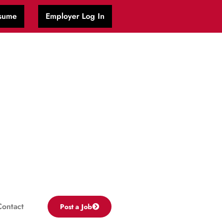
sume
Employer Log In
Contact
Post a Job