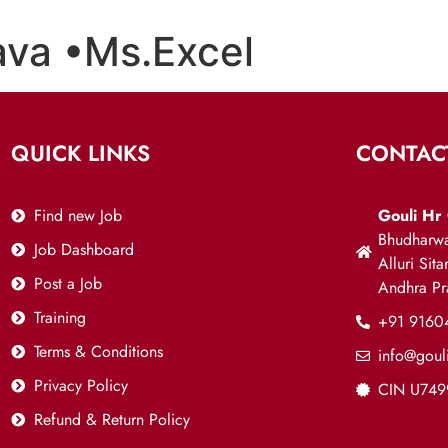
ava •Ms.Excel
QUICK LINKS
CONTAC
Find new Job
Gouli Hr 
Bhudharwa
Job Dashboard
Alluri Sit
Post a Job
Andhra P
Training
+91 9160
Terms & Conditions
info@goul
Privacy Policy
CIN U74
Refund & Return Policy