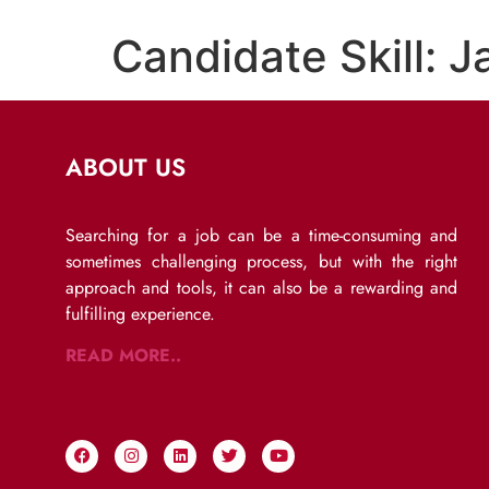
Candidate Skill:
J
ABOUT US
Searching for a job can be a time-consuming and
sometimes challenging process, but with the right
approach and tools, it can also be a rewarding and
fulfilling experience.
READ MORE..