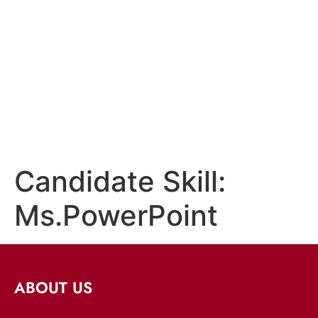
Candidate Skill:
Ms.PowerPoint
ABOUT US