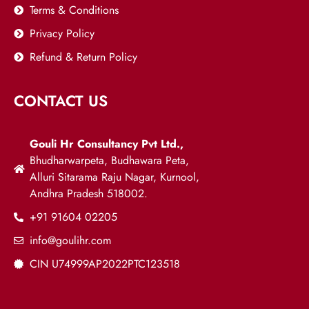
Terms & Conditions
Privacy Policy
Refund & Return Policy
CONTACT US
Gouli Hr Consultancy Pvt Ltd.,
Bhudharwarpeta, Budhawara Peta,
Alluri Sitarama Raju Nagar, Kurnool,
Andhra Pradesh 518002.
+91 91604 02205
info@goulihr.com
CIN U74999AP2022PTC123518