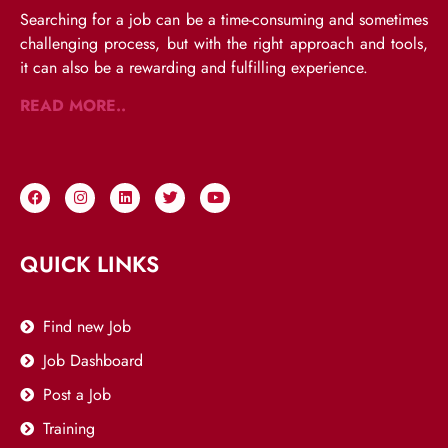
Searching for a job can be a time-consuming and sometimes
challenging process, but with the right approach and tools,
it can also be a rewarding and fulfilling experience.
READ MORE..
QUICK LINKS
Find new Job
Job Dashboard
Post a Job
Training