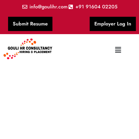
info@goulihr.com
+91 91604 02205
Submit Resume
Employer Log In