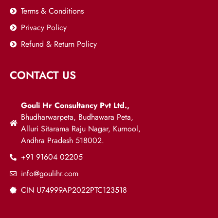
Terms & Conditions
Privacy Policy
Refund & Return Policy
CONTACT US
Gouli Hr Consultancy Pvt Ltd.,
Bhudharwarpeta, Budhawara Peta,
Alluri Sitarama Raju Nagar, Kurnool,
Andhra Pradesh 518002.
+91 91604 02205
info@goulihr.com
CIN U74999AP2022PTC123518