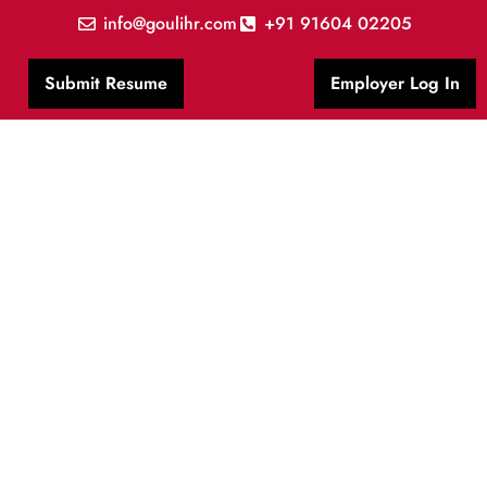
info@goulihr.com
+91 91604 02205
Submit Resume
Employer Log In