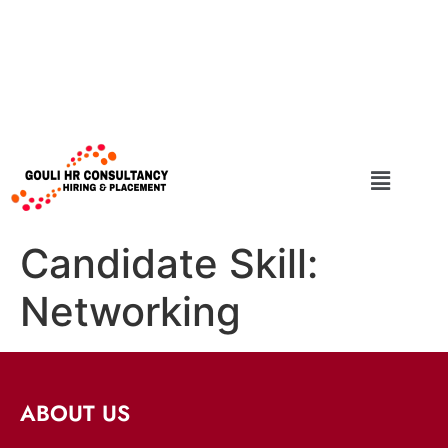
Candidate Skill:
Networking
ABOUT US