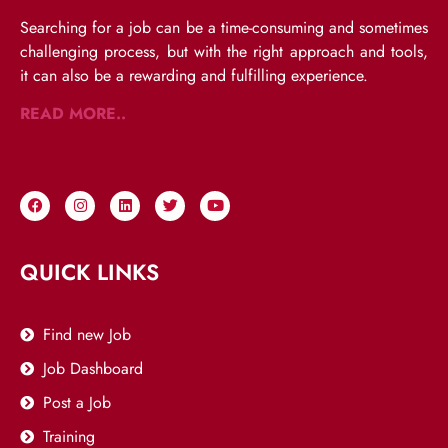
Searching for a job can be a time-consuming and sometimes
challenging process, but with the right approach and tools,
it can also be a rewarding and fulfilling experience.
READ MORE..
QUICK LINKS
Find new Job
Job Dashboard
Post a Job
Training