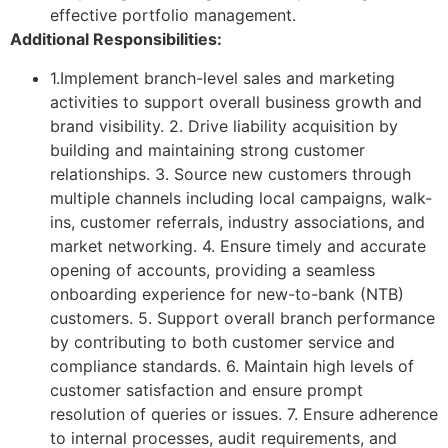
effective portfolio management.
Additional Responsibilities:
1.Implement branch-level sales and marketing
activities to support overall business growth and
brand visibility. 2. Drive liability acquisition by
building and maintaining strong customer
relationships. 3. Source new customers through
multiple channels including local campaigns, walk-
ins, customer referrals, industry associations, and
market networking. 4. Ensure timely and accurate
opening of accounts, providing a seamless
onboarding experience for new-to-bank (NTB)
customers. 5. Support overall branch performance
by contributing to both customer service and
compliance standards. 6. Maintain high levels of
customer satisfaction and ensure prompt
resolution of queries or issues. 7. Ensure adherence
to internal processes, audit requirements, and