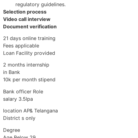
regulatory guidelines.
Selection process
Video call interview
Document verification
21 days online training
Fees applicable
Loan Facility provided
2 months internship
in Bank
10k per month stipend
Bank officer Role
salary 3.5lpa
location AP& Telangana
District s only
Degree
Age Below 29