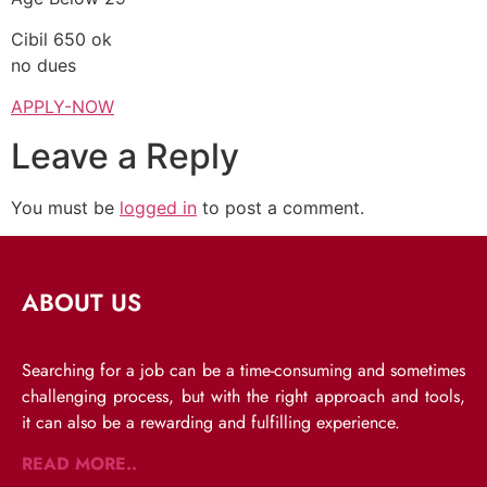
Cibil 650 ok
no dues
APPLY-NOW
Leave a Reply
You must be
logged in
to post a comment.
ABOUT US
Searching for a job can be a time-consuming and sometimes
challenging process, but with the right approach and tools,
it can also be a rewarding and fulfilling experience.
READ MORE..