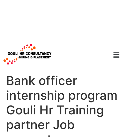
Bank officer
internship program
Gouli Hr Training
partner Job