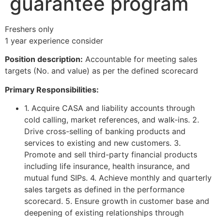
guarantee program
Freshers only
1 year experience consider
Position description:
Accountable for meeting sales
targets (No. and value) as per the defined scorecard
Primary Responsibilities:
1. Acquire CASA and liability accounts through
cold calling, market references, and walk-ins. 2.
Drive cross-selling of banking products and
services to existing and new customers. 3.
Promote and sell third-party financial products
including life insurance, health insurance, and
mutual fund SIPs. 4. Achieve monthly and quarterly
sales targets as defined in the performance
scorecard. 5. Ensure growth in customer base and
deepening of existing relationships through