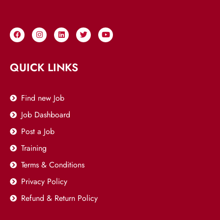
QUICK LINKS
Find new Job
Job Dashboard
Post a Job
Training
Terms & Conditions
Privacy Policy
Refund & Return Policy