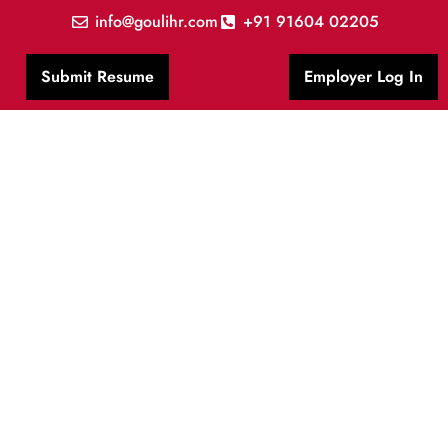
info@goulihr.com
+91 91604 02205
Submit Resume
Employer Log In